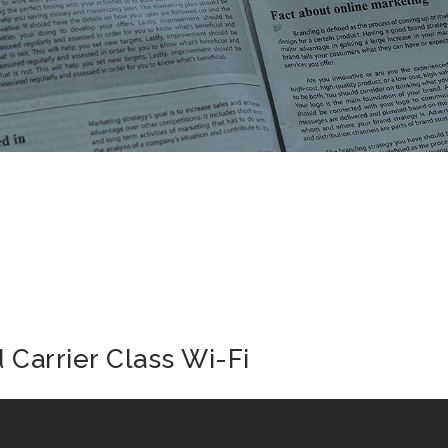
Carrier Class Wi-Fi