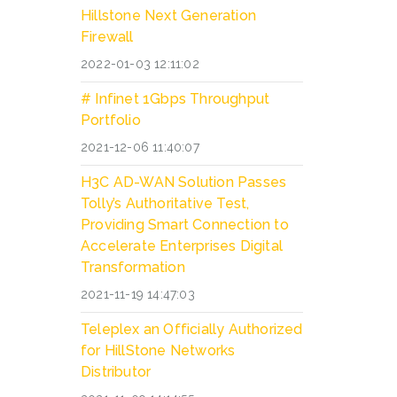
Hillstone Next Generation
Firewall
2022-01-03 12:11:02
# Infinet 1Gbps Throughput
Portfolio
2021-12-06 11:40:07
H3C AD-WAN Solution Passes
Tolly’s Authoritative Test,
Providing Smart Connection to
Accelerate Enterprises Digital
Transformation
2021-11-19 14:47:03
Teleplex an Officially Authorized
for HillStone Networks
Distributor