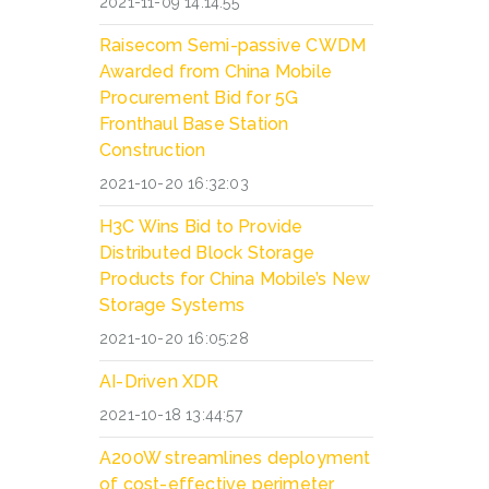
2021-11-09 14:14:55
Raisecom Semi-passive CWDM
Awarded from China Mobile
Procurement Bid for 5G
Fronthaul Base Station
Construction
2021-10-20 16:32:03
H3C Wins Bid to Provide
Distributed Block Storage
Products for China Mobile’s New
Storage Systems
2021-10-20 16:05:28
AI-Driven XDR
2021-10-18 13:44:57
A200W streamlines deployment
of cost-effective perimeter