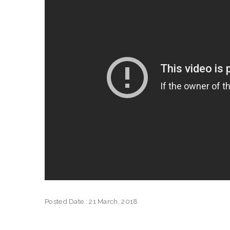
Posted Date : 21 March, 2018