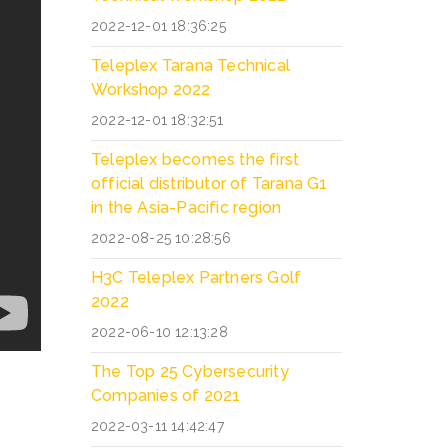
2022-12-01 18:36:25
Teleplex Tarana Technical
Workshop 2022
2022-12-01 18:32:51
Teleplex becomes the first
official distributor of Tarana G1
in the Asia-Pacific region
2022-08-25 10:28:56
H3C Teleplex Partners Golf
2022
2022-06-10 12:13:28
The Top 25 Cybersecurity
Companies of 2021
2022-03-11 14:42:47