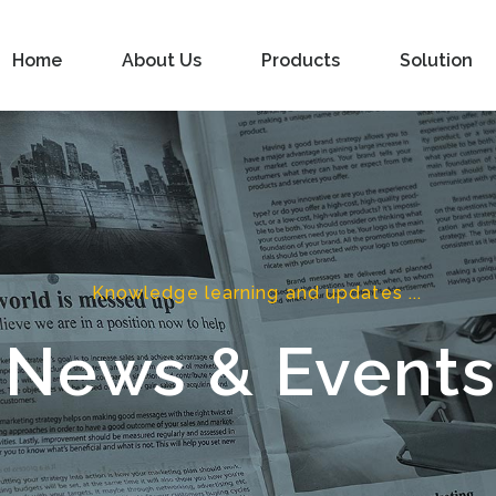
Home
About Us
Products
Solution
Knowledge learning and updates ...
News & Event