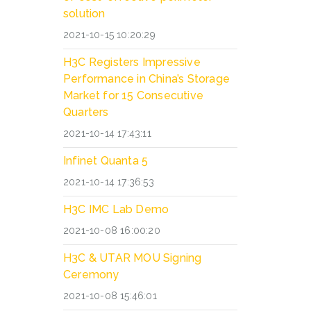
solution
2021-10-15 10:20:29
H3C Registers Impressive
Performance in China’s Storage
Market for 15 Consecutive
Quarters
2021-10-14 17:43:11
Infinet Quanta 5
2021-10-14 17:36:53
H3C IMC Lab Demo
2021-10-08 16:00:20
H3C & UTAR MOU Signing
Ceremony
2021-10-08 15:46:01