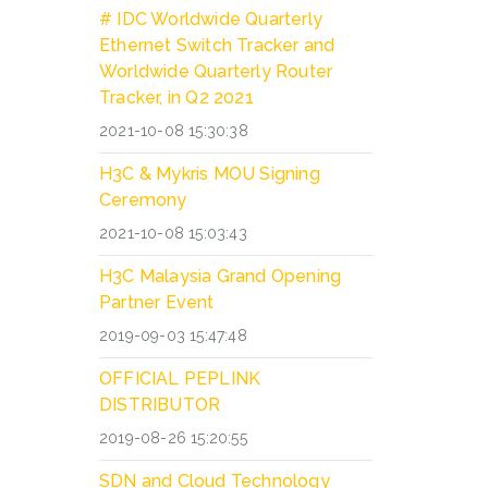
# IDC Worldwide Quarterly
Ethernet Switch Tracker and
Worldwide Quarterly Router
Tracker, in Q2 2021
2021-10-08 15:30:38
H3C & Mykris MOU Signing
Ceremony
2021-10-08 15:03:43
H3C Malaysia Grand Opening
Partner Event
2019-09-03 15:47:48
OFFICIAL PEPLINK
DISTRIBUTOR
2019-08-26 15:20:55
SDN and Cloud Technology