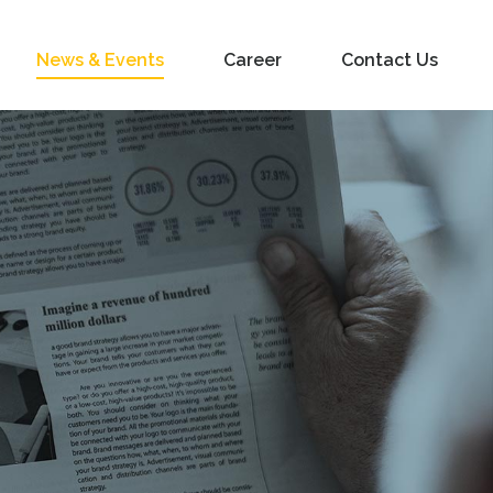
News & Events
Career
Contact Us
s