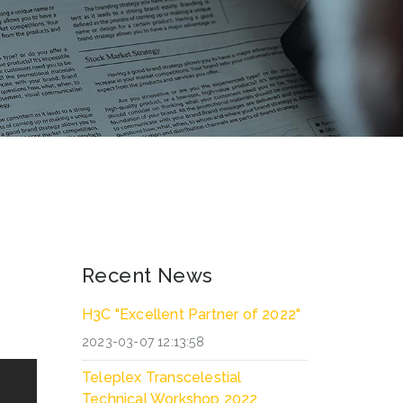
Recent News
H3C "Excellent Partner of 2022"
2023-03-07 12:13:58
Teleplex Transcelestial
Technical Workshop 2022