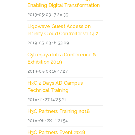
Enabling Digital Transformation
2019-05-03 17:28:39
Ligowave Guest Access on
Infinity Cloud Controller v1.14.2
2019-05-03 16:33:09
Cyberjaya Infra Conference &
Exhibition 2019
2019-05-03 15:47:27
H3C 2 Days AD Campus
Technical Training
2018-11-27 14:25:21
H3C Partners Training 2018
2018-06-28 11:21:54
H3C Partners Event 2018