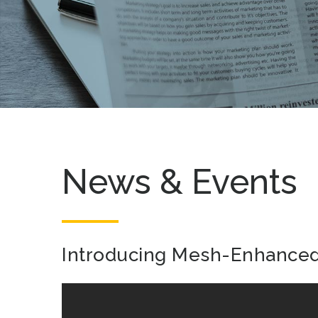
News & Events
Introducing Mesh-Enhanced 