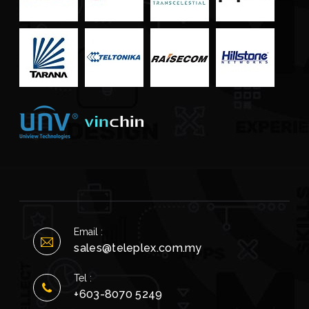
Email :
sales@teleplex.com.my
Tel :
+603-8070 5249