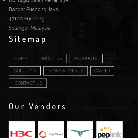
No. 149B, Jalan Kenari 23A,
Bandar Puchong Jaya,
47100 Puchong,
Selangor, Malaysia.
Sitemap
HOME
ABOUT US
PRODUCTS
SOLUTION
NEWS & EVENTS
CAREER
CONTACT US
Our Vendors