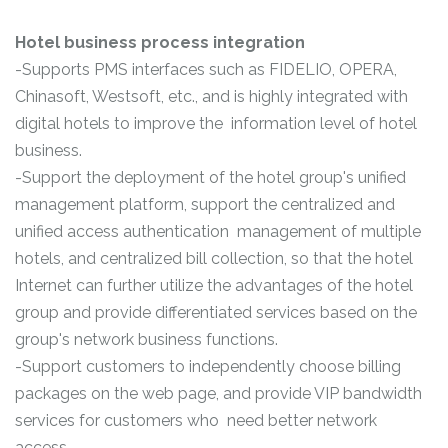
Hotel business process integration
-Supports PMS interfaces such as FIDELIO, OPERA,
Chinasoft, Westsoft, etc., and is highly integrated with
digital hotels to improve the information level of hotel
business.
-Support the deployment of the hotel group's unified
management platform, support the centralized and
unified access authentication management of multiple
hotels, and centralized bill collection, so that the hotel
Internet can further utilize the advantages of the hotel
group and provide differentiated services based on the
group's network business functions.
-Support customers to independently choose billing
packages on the web page, and provide VIP bandwidth
services for customers who need better network
access.