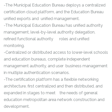
-The Municipal Education Bureau deploys a centralized
certification cloud platform, and the Education Bureau
unified exports and unified management.
-The Municipal Education Bureau has unified authority
management, level-by-level authority delegation,
refined functional authority roles and unified
monitoring.
-Centralized or distributed access to lower-level schools
and education bureaus, complete independent
management authority, and user business management
in multiple authentication scenarios.
-The certification platform has a flexible networking
architecture, first centralized and then distributed, and
expanded in stages to meet the needs of general
education metropolitan area network construction and
development.