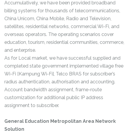
Accumulatively, we have been provided broadband
billing systems for thousands of telecommunications,
China Unicom, China Mobile, Radio and Television,
satellites, residential networks, commercial Wi-Fi, and
overseas operators. The operating scenarios cover
education, tourism, residential communities, commerce,
and enterprise.
As for Local market, we have successful supplied and
completed state government implemented village free
Wi-Fi [Kampung Wi-Fi], Telco BRAS for subscriber’s
radius authentication, authorisation and accounting.
Account bandwidth assignment, frame-route
customization for additional public IP address
assignment to subscriber.
General Education Metropolitan Area Network
Solution