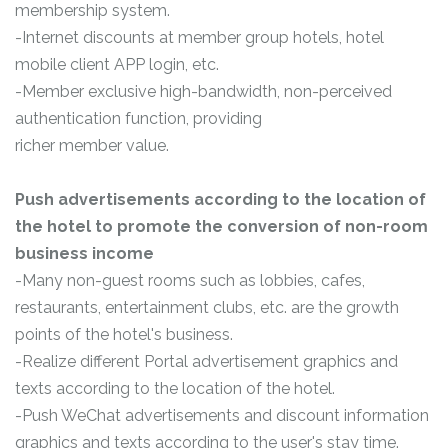
membership system.
-Internet discounts at member group hotels, hotel
mobile client APP login, etc.
-Member exclusive high-bandwidth, non-perceived
authentication function, providing
richer member value.
Push advertisements according to the location of
the hotel to promote the conversion of non-room
business income
-Many non-guest rooms such as lobbies, cafes,
restaurants, entertainment clubs, etc. are the growth
points of the hotel's business.
-Realize different Portal advertisement graphics and
texts according to the location of the hotel.
-Push WeChat advertisements and discount information
graphics and texts according to the user's stay time.