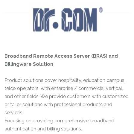
Broadband Remote Access Server (BRAS) and
Billingware Solution
Product solutions cover hospitality, education campus,
telco operators, with enterprise / commercial vertical,
and other fields. We provide customers with customized
or tailor solutions with professional products and
services.
Focusing on providing comprehensive broadband
authentication and billing solutions.