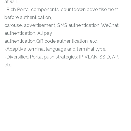
at will.
-Rich Portal components: countdown advertisement
before authentication,
carousel advertisement, SMS authentication, WeChat
authentication, Ali pay
authentication,QR code authentication, etc.
-Adaptive terminal language and terminal type.
-Diversified Portal push strategies: IP, VLAN, SSID, AP,
etc.