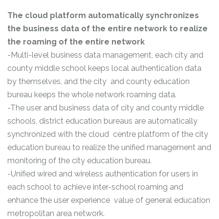
The cloud platform automatically synchronizes
the business data of the entire network to realize
the roaming of the entire network
-Multi-level business data management, each city and
county middle school keeps local authentication data
by themselves, and the city and county education
bureau keeps the whole network roaming data.
-The user and business data of city and county middle
schools, district education bureaus are automatically
synchronized with the cloud centre platform of the city
education bureau to realize the unified management and
monitoring of the city education bureau.
-Unified wired and wireless authentication for users in
each school to achieve inter-school roaming and
enhance the user experience value of general education
metropolitan area network.