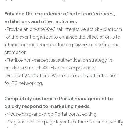
Enhance the experience of hotel conferences,
exhibitions and other activities
-Provide an on-site WeChat interactive activity platform
for the event organizer to enhance the effect of on-site
interaction and promote the organizer’s marketing and
promotion.
-Flexible non-perceptual authentication strategy to
provide a smooth Wi-Fi access experience.
-Support WeChat and Wi-Fi scan code authentication
for PC networking.
Completely customize Portal management to
quickly respond to marketing needs
-Mouse drag-and-drop Portal portal editing.
-Drag and edit the page layout, picture size and quantity