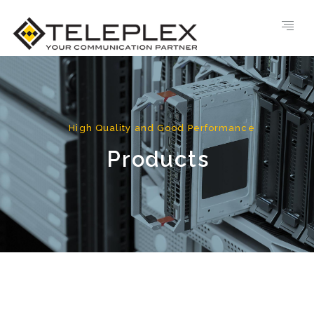
High Quality and Good Performance
Products