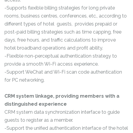
-Supports flexible billing strategies for long private
rooms, business centres, conferences, etc., according to
different types of hotel guests, provides prepaid or
post-paid billing strategies such as time capping, free
days, free hours, and traffic calculations to improve
hotel broadband operations and profit ability.
-Flexible non-perceptual authentication strategy to
provide a smooth Wi-Fi access experience.
-Support WeChat and Wi-Fi scan code authentication
for PC networking.
CRM system linkage, providing members with a
distinguished experience
CRM system data synchronization interface to guide
guests to register as a member.
-Support the unified authentication interface of the hotel