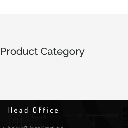
Product Category
Head Office