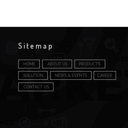
Sitemap
HOME
ABOUT US
PRODUCTS
SOLUTION
NEWS & EVENTS
CAREER
CONTACT US