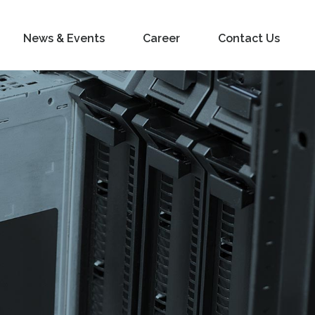
News & Events
Career
Contact Us