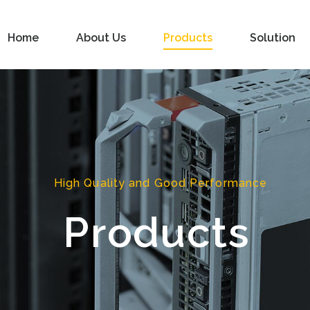
Home
About Us
Products
Solution
High Quality and Good Performance
Products