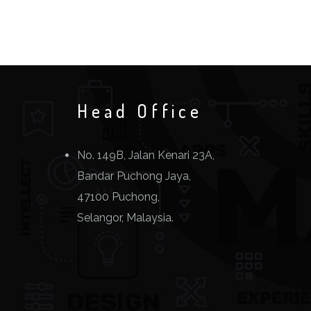
Head Office
No. 149B, Jalan Kenari 23A,
Bandar Puchong Jaya,
47100 Puchong,
Selangor, Malaysia.