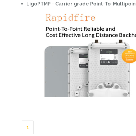
LigoPTMP - Carrier grade Point-To-Multipoin
1