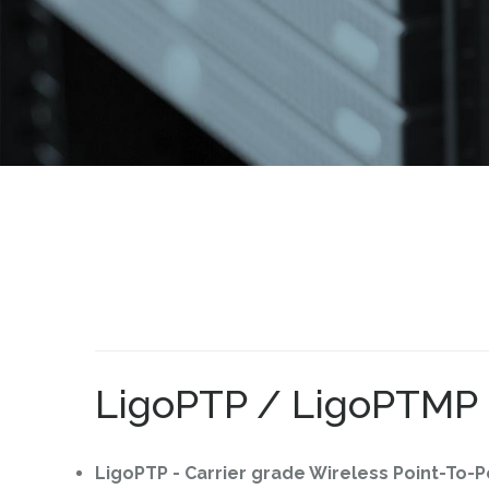
LigoPTP / LigoPTMP
LigoPTP - Carrier grade Wireless Point-To-P