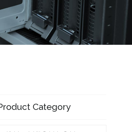
Product Category