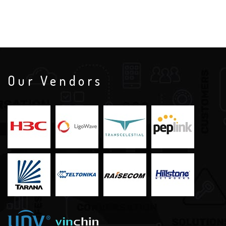
Our Vendors