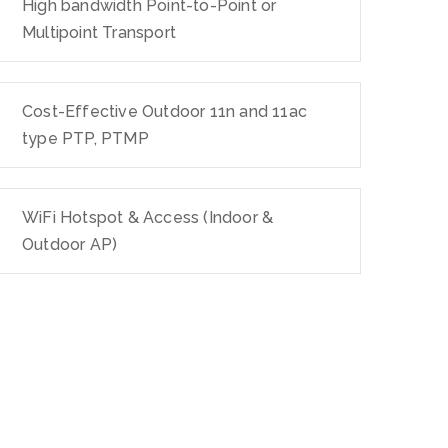
High bandwidth Point-to-Point or
Multipoint Transport
Cost-Effective Outdoor 11n and 11ac
type PTP, PTMP
WiFi Hotspot & Access (Indoor &
Outdoor AP)